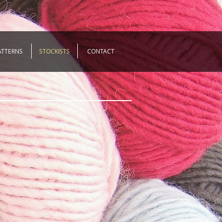
ATTERNS
STOCKISTS
CONTACT