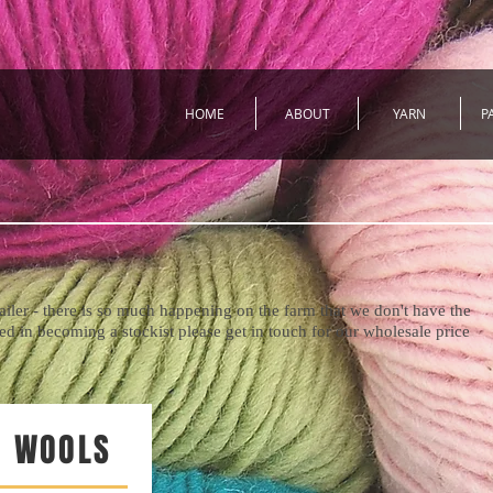
HOME
ABOUT
YARN
P
tailer - there is so much happening on the farm that we don't have the
sted in becoming a stockist please get in touch for our wholesale price
 WOOLS