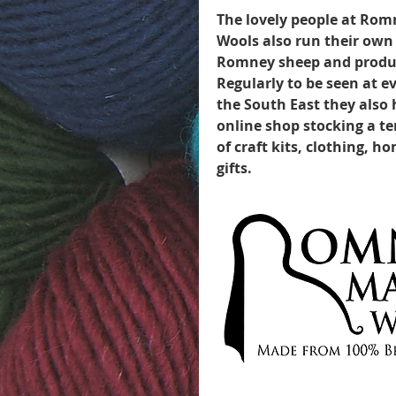
The lovely people at Ro
Wools also run their own 
Romney sheep and produ
Regularly to be seen at 
the South East they also
online shop stocking a t
of craft kits, clothing, 
gifts.