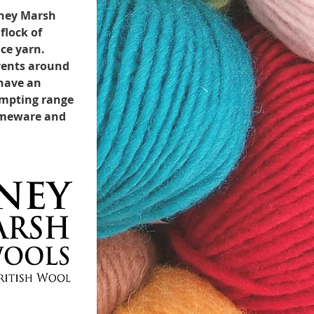
mney Marsh
flock of
ce yarn.
events around
 have an
empting range
homeware and