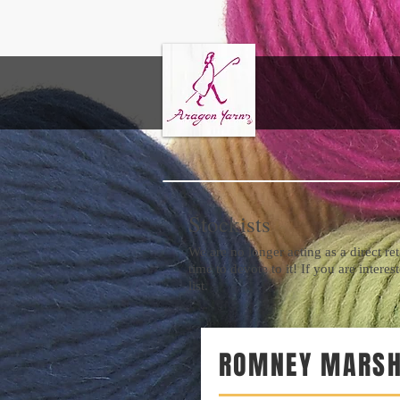
EK
Stockists
We are no longer acting as a direct re
time to devote to it! If you are intere
list.
ROMNEY MARSH