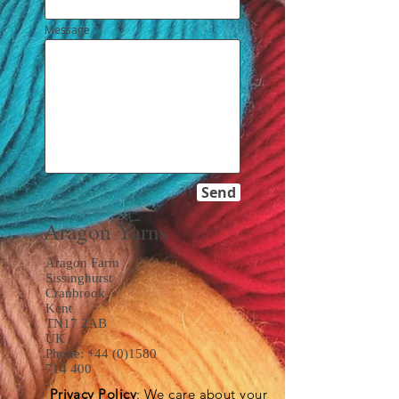
Message
Send
Aragon Yarns
Aragon Farm
Sissinghurst
Cranbrook
Kent
TN17 2AB
UK
Phone:
+44 (0)1580
714 400
Privacy Policy
: We care about your