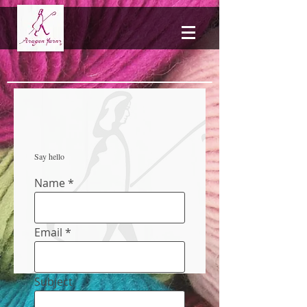
Say hello
Name
Email
Subject